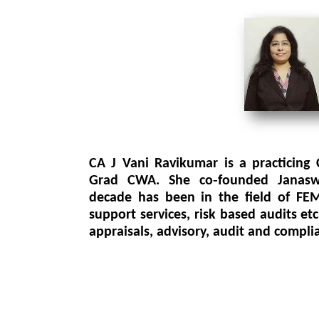
CA J Vani Ravikumar is a practicing
Grad CWA. She co‐founded Janasw
decade has been in the field of FEM
support services, risk based audits etc
appraisals, advisory, audit and compli